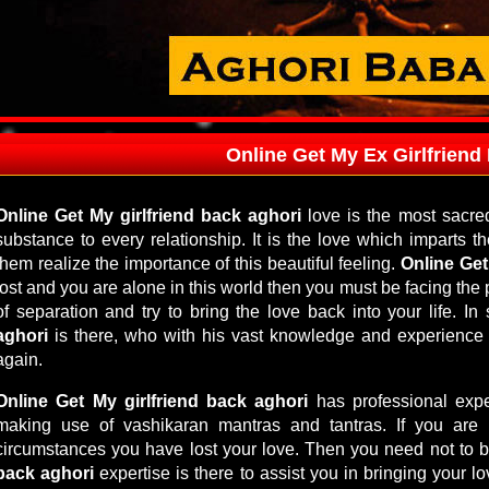
Online Get My Ex Girlfriend
Online Get My girlfriend back aghori
love is the most sacre
substance to every relationship. It is the love which imparts
them realize the importance of this beautiful feeling.
Online Get
lost and you are alone in this world then you must be facing th
of separation and try to bring the love back into your life. I
aghori
is there, who with his vast knowledge and experience
again.
Online Get My girlfriend back aghori
has professional exper
making use of vashikaran mantras and tantras. If you are
circumstances you have lost your love. Then you need not to 
back aghori
expertise is there to assist you in bringing your lo