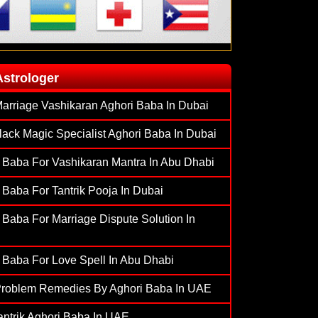
Astrologer
arriage Vashikaran Aghori Baba In Dubai
lack Magic Specialist Aghori Baba In Dubai
 Baba For Vashikaran Mantra In Abu Dhabi
 Baba For Tantrik Pooja In Dubai
 Baba For Marriage Dispute Solution In
 Baba For Love Spell In Abu Dhabi
Problem Remedies By Aghori Baba In UAE
antrik Aghori Baba In UAE