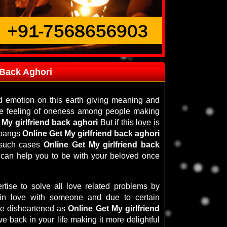
 Back Aghori
d emotion on this earth giving meaning and
 the feeling of oneness among people making
 My girlfriend back aghori
But if this love is
e pangs
Online Get My girlfriend back aghori
n such cases
Online Get My girlfriend back
 can help you to be with your beloved once
tise to solve all love related problems by
 in love with someone and due to certain
be disheartened as
Online Get My girlfriend
ve back in your life making it more delightful