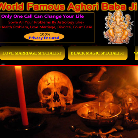
LOVE MARRIAGE SPECIALIST
BLACK MAGIC SPECIALIST
V