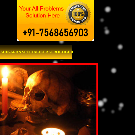
ASHIKARAN SPECIALIST ASTROLOGER