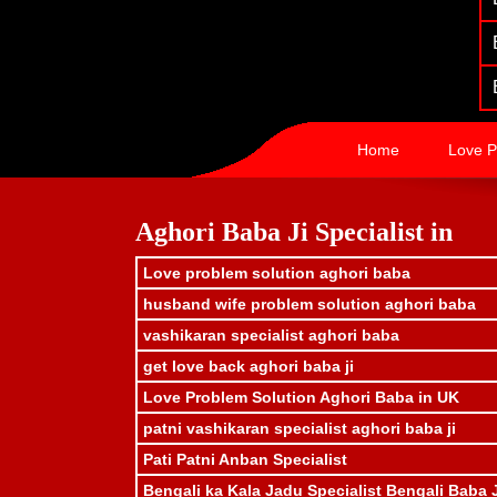
Home
Love P
Aghori Baba Ji Specialist in
Love problem solution aghori baba
husband wife problem solution aghori baba
vashikaran specialist aghori baba
get love back aghori baba ji
Love Problem Solution Aghori Baba in UK
patni vashikaran specialist aghori baba ji
Pati Patni Anban Specialist
Bengali ka Kala Jadu Specialist Bengali Baba 