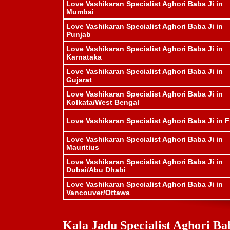
Love Vashikaran Specialist Aghori Baba Ji in
Mumbai
Love Vashikaran Specialist Aghori Baba Ji in
Punjab
Love Vashikaran Specialist Aghori Baba Ji in
Karnataka
Love Vashikaran Specialist Aghori Baba Ji in
Gujarat
Love Vashikaran Specialist Aghori Baba Ji in
Kolkata/West Bengal
Love Vashikaran Specialist Aghori Baba Ji in Fi
Love Vashikaran Specialist Aghori Baba Ji in
Mauritius
Love Vashikaran Specialist Aghori Baba Ji in
Dubai/Abu Dhabi
Love Vashikaran Specialist Aghori Baba Ji in
Vancouver/Ottawa
Kala Jadu Specialist Aghori Bab