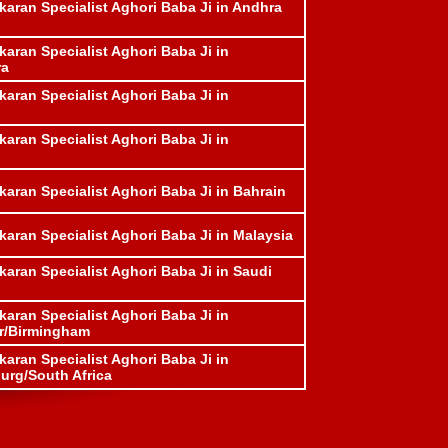
karan Specialist Aghori Baba Ji in Andhra
karan Specialist Aghori Baba Ji in
ra
karan Specialist Aghori Baba Ji in
karan Specialist Aghori Baba Ji in
karan Specialist Aghori Baba Ji in Bahrain
karan Specialist Aghori Baba Ji in Malaysia
karan Specialist Aghori Baba Ji in Saudi
karan Specialist Aghori Baba Ji in
r/Birmingham
karan Specialist Aghori Baba Ji in
rg/South Africa