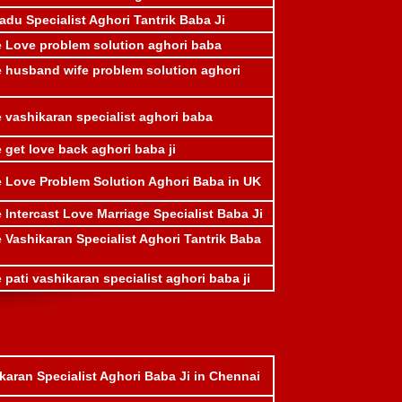
adu Specialist Aghori Tantrik Baba Ji
e Love problem solution aghori baba
e husband wife problem solution aghori
 vashikaran specialist aghori baba
 get love back aghori baba ji
e Love Problem Solution Aghori Baba in UK
 Intercast Love Marriage Specialist Baba Ji
 Vashikaran Specialist Aghori Tantrik Baba
 pati vashikaran specialist aghori baba ji
karan Specialist Aghori Baba Ji in Chennai