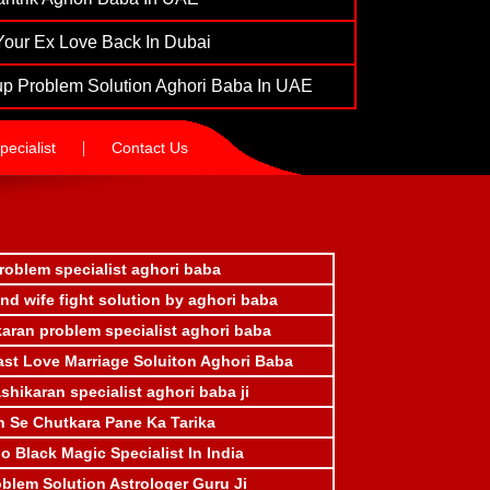
Your Ex Love Back In Dubai
p Problem Solution Aghori Baba In UAE
|
ecialist
Contact Us
roblem specialist aghori baba
d wife fight solution by aghori baba
aran problem specialist aghori baba
ast Love Marriage Soluiton Aghori Baba
ashikaran specialist aghori baba ji
n Se Chutkara Pane Ka Tarika
 Black Magic Specialist In India
oblem Solution Astrologer Guru Ji