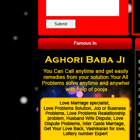
Famous In