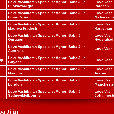
Love Vashikaran Specialist Aghori Baba Ji in
Love Vashi
Lucknow/Agra
Pradesh
Love Vashikaran Specialist Aghori Baba Ji in
Love Vashi
Bihar/Patna
Maharasht
Love Vashikaran Specialist Aghori Baba Ji in
Love Vashi
Madhya Pradesh
Rajasthan
Love Vashikaran Specialist Aghori Baba Ji in
Love Vashi
Gurgaon
Hyderabad
Love Vashikaran Specialist Aghori Baba Ji in
Love Vashi
Australia
Love Vashikaran Specialist Aghori Baba Ji in
ji
Love Vashi
Guyana
Love Vashikaran Specialist Aghori Baba Ji in
Love Vashi
Myanmar
Arabia
Love Vashikaran Specialist Aghori Baba Ji in
Love Vashi
London
Mancheste
Love Vashikaran Specialist Aghori Baba Ji in
Love Vashi
Sydney/Melbourne
Johannesbu
a Ji in