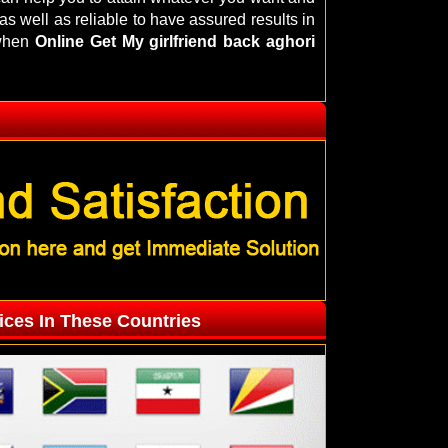
s well as reliable to have assured results in
 when
Online Get My girlfriend back aghori
ices In These Countries