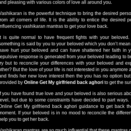
and pleasing with various colors of love all around you.
Vashikaran is the powerful technique to bring the desired person
from all corners of life. It is the ability to entice the desire
influencing vashikaran mantras to get your love back.
It is quite normal to have frequent fights with your belove
something is said by you to your beloved which you don’t mean 
have hurt your beloved and can have shattered her faith in y
repulsive response is generated from your beloved leading to br
try but to reconcile your differences with your beloved and ex
other? But the love of your life is not interested in you anymore
and finds her new love interest then the you has no option bu
provided by
Online Get My girlfriend back aghori
to get the su
If you have found true love and your beloved is also serious abou
level, but due to some constraints have decided to part ways.
Online Get My girlfriend back aghori guidance to get back the
moment. If your beloved is in no mood to reconcile the differ
help you to get her back.
Vashikaran mantras are so much influential that these mantras 