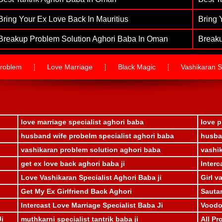
Bring Your Ex Love Back In Mauritius
Bring 
Breakup Problem Solution Aghori Baba In Oman
Breaku
|
|
|
roblem
Love Marriage
Black Magic
Vashikaran Sp
love marriage specialist aghori baba
love p
husband wife probelm specialist aghori baba
husban
vashikaran problem solution aghori baba
vashik
get ex love back aghori baba ji
Interc
Love Vashikaran Specialist Aghori Baba ji
Girl v
Get My Ex Girlfriend Back Aghori
Sauta
Intercast Love Marriage Specialist Baba Ji
Voodoo
Ji
muthkarni specialist tantrik baba ji
All Pr