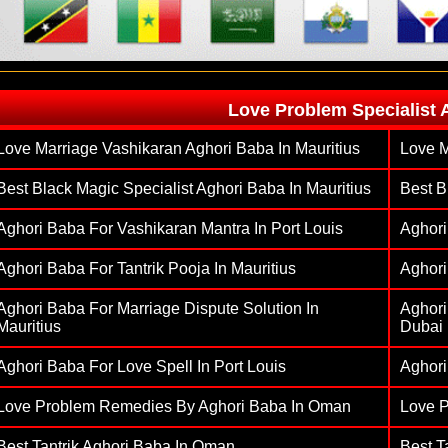
Love Problem Specialist 
Love Marriage Vashikaran Aghori Baba In Mauritius
Love M
Best Black Magic Specialist Aghori Baba In Mauritius
Best B
Aghori Baba For Vashikaran Mantra In Port Louis
Aghori
Aghori Baba For Tantrik Pooja In Mauritius
Aghori
Aghori Baba For Marriage Dispute Solution In
Aghori
Mauritius
Dubai
Aghori Baba For Love Spell In Port Louis
Aghori
Love Problem Remedies By Aghori Baba In Oman
Love 
Best Tantrik Aghori Baba In Oman
Best T