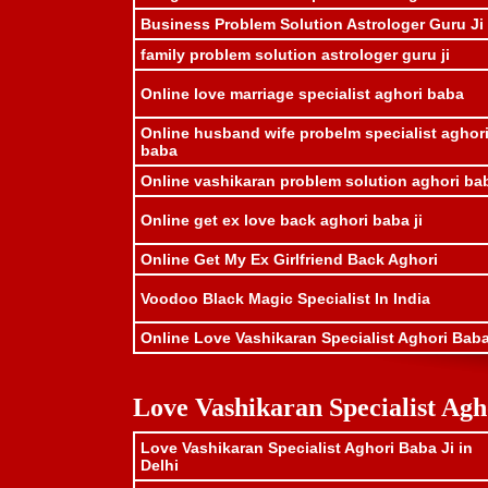
Business Problem Solution Astrologer Guru Ji
family problem solution astrologer guru ji
Online love marriage specialist aghori baba
Online husband wife probelm specialist aghor
baba
Online vashikaran problem solution aghori ba
Online get ex love back aghori baba ji
Online Get My Ex Girlfriend Back Aghori
Voodoo Black Magic Specialist In India
Online Love Vashikaran Specialist Aghori Baba
Love Vashikaran Specialist Agh
Love Vashikaran Specialist Aghori Baba Ji in
Delhi