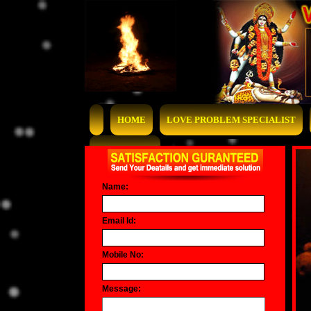
HOME
LOVE PROBLEM SPECIALIST
CONTACT US
Name:
Email Id:
Mobile No:
Message: