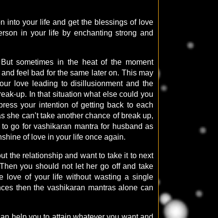
 into your life and get the blessings of love
d person in your life by enchanting strong and
d. But sometimes in the heat of the moment
and feel bad for the same later on. This may
our love leading to disillusionment and the
eak-up. In that situation what else could you
press your intention of getting back to each
 as she can’t take another chance of break up,
t to go for vashikaran mantra for husband as
nshine of love in your life once again.
t the relationship and want to take it to next
 Then you should not let her go off and take
 love of your life without wasting a single
ences then the vashikaran mantras alone can
can help you to attain whatever you want and