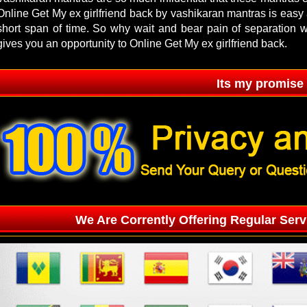
Online Get My ex girlfriend back by vashikaran mantras is easy a
short span of time. So why wait and bear pain of separation
gives you an opportunity to Online Get My ex girlfriend back.
Its my promise
We Are Corrently Offering Regular Serv