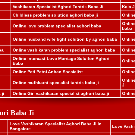
Vashikaran Specialist Aghori Tantrik Baba Ji
Kala J
Childless problem solution aghori baba ji
Onlin
Onlin
Online love problem specialist aghori baba
baba
i
Online husband wife fight solution by aghori baba
Online
ba
Online vashikaran problem specialist aghori baba
Online
Online Intercast Love Marriage Soluiton Aghori
Onlin
Baba
Online Pati Patni Anban Specialist
Online
Online
Online muthkarni specialist tantrik baba ji
Ji
 ji
Online Girl vashikaran specialist aghori baba ji
Online
ori Baba Ji
Love Vashikaran Specialist Aghori Baba Ji in
Love Vashi
Bangalore