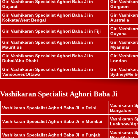
Girl Vashikaran Specialist Aghori Baba Ji in
Girl Vashikar
Gujarat
Gurgaon
Girl Vashikaran Specialist Aghori Baba Ji in
Girl Vashikar
Kolkata/West Bengal
Australia
Girl Vashikar
Girl Vashikaran Specialist Aghori Baba Ji in Fiji
Guyana
Girl Vashikaran Specialist Aghori Baba Ji in
Girl Vashikar
Mauritius
Myanmar
Girl Vashikaran Specialist Aghori Baba Ji in
Girl Vashikar
Dubai/Abu Dhabi
London
Girl Vashikaran Specialist Aghori Baba Ji in
Girl Vashikar
Vancouver/Ottawa
Sydney/Melb
Vashikaran Specialist Aghori Baba Ji
Vashikaran Sp
Vashikaran Specialist Aghori Baba Ji in Delhi
Bangalore
Vashikaran Sp
Vashikaran Specialist Aghori Baba Ji in Mumbai
Lucknow/Agr
Vashikaran Sp
Vashikaran Specialist Aghori Baba Ji in Punjab
Bihar/Patna