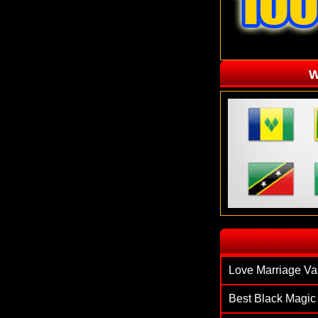
W
`
Love Marriage Va
Best Black Magic 