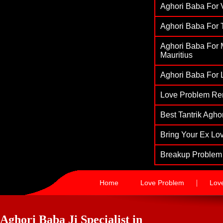
Aghori Baba For V
Aghori Baba For T
Aghori Baba For M
Mauritius
Aghori Baba For L
Love Problem Re
Best Tantrik Agh
Bring Your Ex Lov
Breakup Problem 
|
Home
Love Problem
Lov
Aghori Baba Ji Specialist in