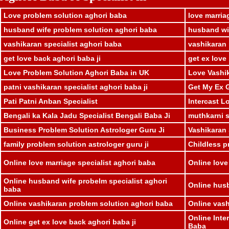
Love problem solution aghori baba
love marria
husband wife problem solution aghori baba
husband wif
vashikaran specialist aghori baba
vashikaran 
get love back aghori baba ji
get ex love
Love Problem Solution Aghori Baba in UK
Love Vashik
patni vashikaran specialist aghori baba ji
Get My Ex G
Pati Patni Anban Specialist
Intercast L
Bengali ka Kala Jadu Specialist Bengali Baba Ji
muthkarni sp
Business Problem Solution Astrologer Guru Ji
Vashikaran 
family problem solution astrologer guru ji
Childless p
Online love marriage specialist aghori baba
Online love
Online husband wife probelm specialist aghori
Online husb
baba
Online vashikaran problem solution aghori baba
Online vash
Online Inte
Online get ex love back aghori baba ji
Baba