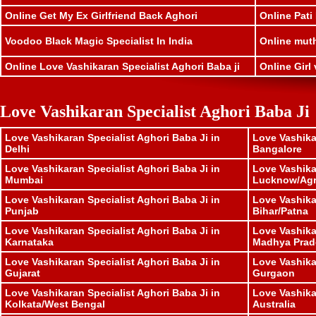
Online Get My Ex Girlfriend Back Aghori
Online Pati
Voodoo Black Magic Specialist In India
Online muthk
Online Love Vashikaran Specialist Aghori Baba ji
Online Girl 
Love Vashikaran Specialist Aghori Baba Ji
Love Vashikaran Specialist Aghori Baba Ji in
Love Vashika
Delhi
Bangalore
Love Vashikaran Specialist Aghori Baba Ji in
Love Vashika
Mumbai
Lucknow/Ag
Love Vashikaran Specialist Aghori Baba Ji in
Love Vashika
Punjab
Bihar/Patna
Love Vashikaran Specialist Aghori Baba Ji in
Love Vashika
Karnataka
Madhya Prad
Love Vashikaran Specialist Aghori Baba Ji in
Love Vashika
Gujarat
Gurgaon
Love Vashikaran Specialist Aghori Baba Ji in
Love Vashika
Kolkata/West Bengal
Australia