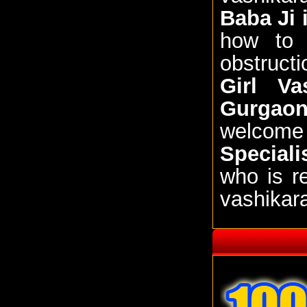
Baba Ji
how to 
obstructi
Girl Va
Gurgao
welcome
Special
who is r
vashikar