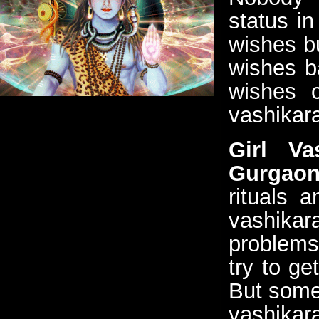
status i
wishes b
wishes b
wishes 
vashikara
Girl Va
Gurgao
rituals 
vashikar
problems
try to ge
But somet
vashika