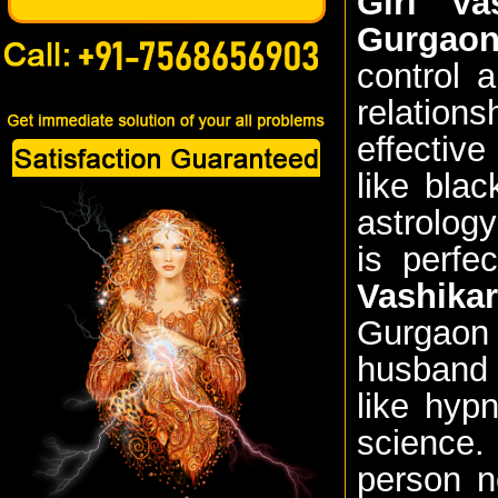
Girl Va
Gurgao
control 
relation
effectiv
like bla
astrolog
is perfe
Vashikar
Gurgaon
husband 
like hyp
science.
person n