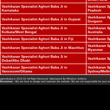
Vashikaran Specialist Aghori Baba Ji in
Vashikaran S
Karnataka
Pradesh
Vashikaran Sp
Vashikaran Specialist Aghori Baba Ji in Gujarat
Gurgaon
Vashikaran Specialist Aghori Baba Ji in
Vashikaran Sp
Kolkata/West Bengal
Australia
Vashikaran Specialist Aghori Baba Ji in Fiji
Vashikaran S
Vashikaran Sp
Vashikaran Specialist Aghori Baba Ji in Mauritius
Myanmar
Vashikaran Specialist Aghori Baba Ji in
Vashikaran S
Dubai/Abu Dhabi
Vashikaran Specialist Aghori Baba Ji in
Vashikaran Sp
Vancouver/Ottawa
Sydney/Melb
aghoribaba.in 2015-16. All Right Reserved. Maintained By RKrishon Softech.
www.bhavishyasaga
Disclaimer :
We are here to design and maintain the website. We are not responsible for your an