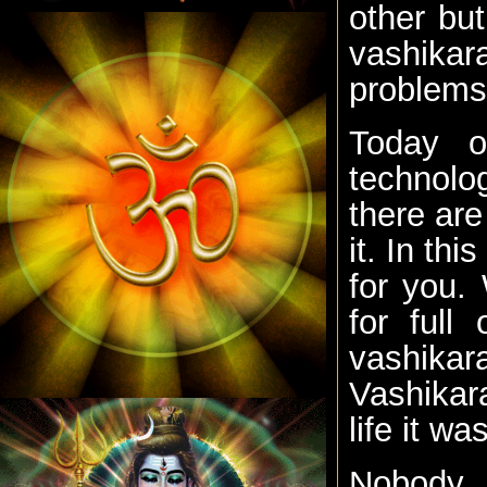
other bu
vashikara
problems
Today o
technolo
there are
it. In th
for you.
for full
vashika
Vashikara
life it wa
Nobody i