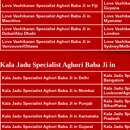
Love Vashika
Love Vashikaran Specialist Aghori Baba Ji in Fiji
Guyana
Love Vashikaran Specialist Aghori Baba Ji in
Love Vashika
Mauritius
Myanmar
Love Vashikaran Specialist Aghori Baba Ji in
Love Vashika
Dubai/Abu Dhabi
London
Love Vashikaran Specialist Aghori Baba Ji in
Love Vashika
Vancouver/Ottawa
Sydney/Melb
Kala Jadu Specialist Aghori Baba Ji in
Kala Jadu Spe
Kala Jadu Specialist Aghori Baba Ji in Delhi
Bangalore
Kala Jadu Spe
Kala Jadu Specialist Aghori Baba Ji in Mumbai
Lucknow/Agr
Kala Jadu Spe
Kala Jadu Specialist Aghori Baba Ji in Punjab
Bihar/Patna
Kala Jadu Sp
Kala Jadu Specialist Aghori Baba Ji in Karnataka
Pradesh
Kala Jadu Specialist Aghori Baba Ji in Gujarat
Kala Jadu Sp