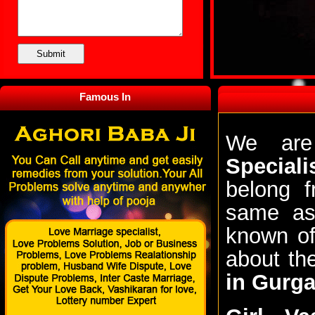
Famous In
We are
Special
belong f
same ast
known of
about t
in Gurg