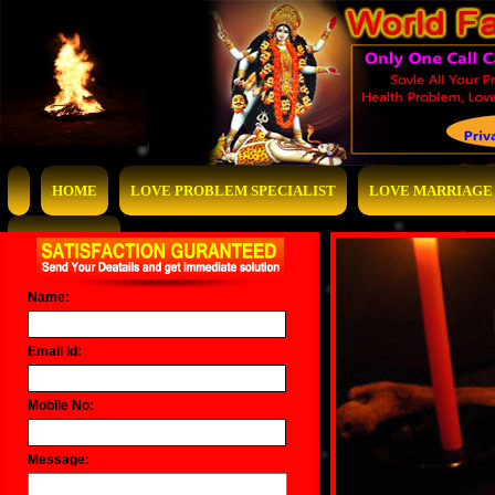
HOME
LOVE PROBLEM SPECIALIST
LOVE MARRIAGE 
CONTACT US
Name:
Email Id:
Mobile No:
Message: