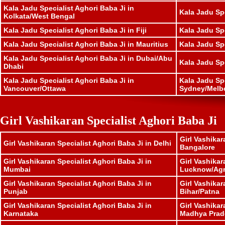
Kala Jadu Specialist Aghori Baba Ji in
Kala Jadu Spe
Kolkata/West Bengal
Kala Jadu Specialist Aghori Baba Ji in Fiji
Kala Jadu Sp
Kala Jadu Specialist Aghori Baba Ji in Mauritius
Kala Jadu Sp
Kala Jadu Specialist Aghori Baba Ji in Dubai/Abu
Kala Jadu Sp
Dhabi
Kala Jadu Specialist Aghori Baba Ji in
Kala Jadu Spe
Vancouver/Ottawa
Sydney/Melb
Girl Vashikaran Specialist Aghori Baba Ji
Girl Vashikar
Girl Vashikaran Specialist Aghori Baba Ji in Delhi
Bangalore
Girl Vashikaran Specialist Aghori Baba Ji in
Girl Vashikar
Mumbai
Lucknow/Ag
Girl Vashikaran Specialist Aghori Baba Ji in
Girl Vashikar
Punjab
Bihar/Patna
Girl Vashikaran Specialist Aghori Baba Ji in
Girl Vashikar
Karnataka
Madhya Prad