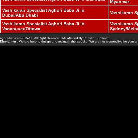
Myanmar
Vashikaran Specialist Aghori Baba Ji in
Vashikaran S
Dubai/Abu Dhabi
Vashikaran Specialist Aghori Baba Ji in
Vashikaran Sp
Vancouver/Ottawa
Sydney/Melb
aghoribaba.in 2015-16. All Right Reserved. Maintained By RKrishon Softech.
www.bhavishyasaga
Disclaimer :
We are here to design and maintain the website. We are not responsible for your an