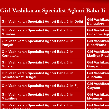
Girl Vashikaran Specialist Aghori Baba Ji
Girl Vashikar
Girl Vashikaran Specialist Aghori Baba Ji in Delhi
Bangalore
Girl Vashikaran Specialist Aghori Baba Ji in
Girl Vashikar
Mumbai
Lucknow/Ag
Girl Vashikaran Specialist Aghori Baba Ji in
Girl Vashikar
Punjab
Bihar/Patna
Girl Vashikaran Specialist Aghori Baba Ji in
Girl Vashikar
Karnataka
Madhya Prad
Girl Vashikaran Specialist Aghori Baba Ji in
Girl Vashikar
Gujarat
Gurgaon
Girl Vashikaran Specialist Aghori Baba Ji in
Girl Vashikar
Kolkata/West Bengal
Australia
Girl Vashikar
Girl Vashikaran Specialist Aghori Baba Ji in Fiji
Guyana
Girl Vashikaran Specialist Aghori Baba Ji in
Girl Vashikar
Mauritius
Myanmar
Girl Vashikaran Specialist Aghori Baba Ji in
Girl Vashikar