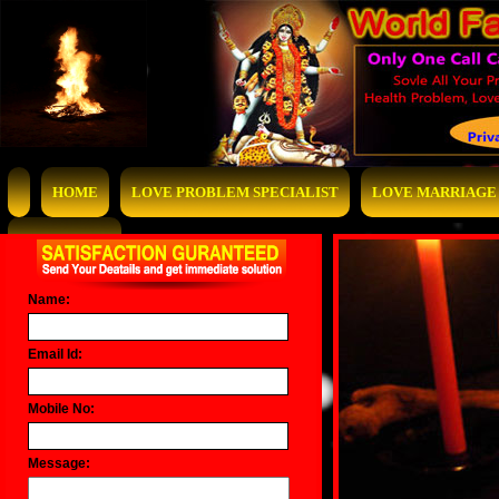
HOME
LOVE PROBLEM SPECIALIST
LOVE MARRIAGE 
CONTACT US
Name:
Email Id:
Mobile No:
Message: