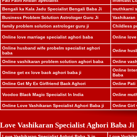
Pati Patni Anban Specialist
Intercast L
Bengali ka Kala Jadu Specialist Bengali Baba Ji
muthkarni sp
Business Problem Solution Astrologer Guru Ji
Vashikaran 
family problem solution astrologer guru ji
Childless p
Online love marriage specialist aghori baba
Online love
Online husband wife probelm specialist aghori
Online husb
baba
Online vashikaran problem solution aghori baba
Online vash
Online Inte
Online get ex love back aghori baba ji
Baba
Online Get My Ex Girlfriend Back Aghori
Online Pati
Voodoo Black Magic Specialist In India
Online muthk
Online Love Vashikaran Specialist Aghori Baba ji
Online Girl 
Love Vashikaran Specialist Aghori Baba Ji
Love Vashikaran Specialist Aghori Baba Ji in
Love Vashika