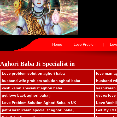
|
Home
Love Problem
Lov
Aghori Baba Ji Specialist in
Love problem solution aghori baba
love marria
husband wife problem solution aghori baba
husband wif
vashikaran specialist aghori baba
vashikaran 
get love back aghori baba ji
get ex love
Love Problem Solution Aghori Baba in UK
Love Vashik
patni vashikaran specialist aghori baba ji
Get My Ex G