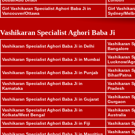
Dubai/Abu Dhabi
London
Girl Vashikaran Specialist Aghori Baba Ji in
Girl Vashikar
Vancouver/Ottawa
Sydney/Melb
Vashikaran Specialist Aghori Baba Ji
Vashikaran Sp
Vashikaran Specialist Aghori Baba Ji in Delhi
Bangalore
Vashikaran Sp
Vashikaran Specialist Aghori Baba Ji in Mumbai
Lucknow/Agr
Vashikaran Sp
Vashikaran Specialist Aghori Baba Ji in Punjab
Bihar/Patna
Vashikaran Specialist Aghori Baba Ji in
Vashikaran S
Karnataka
Pradesh
Vashikaran Sp
Vashikaran Specialist Aghori Baba Ji in Gujarat
Gurgaon
Vashikaran Specialist Aghori Baba Ji in
Vashikaran Sp
Kolkata/West Bengal
Australia
Vashikaran Specialist Aghori Baba Ji in Fiji
Vashikaran S
Vashikaran Sp
Vashikaran Specialist Aghori Baba Ji in Mauritius