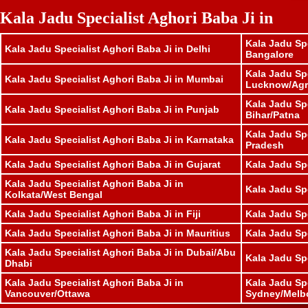
Kala Jadu Specialist Aghori Baba Ji in
Kala Jadu Spe
Kala Jadu Specialist Aghori Baba Ji in Delhi
Bangalore
Kala Jadu Spe
Kala Jadu Specialist Aghori Baba Ji in Mumbai
Lucknow/Agr
Kala Jadu Spe
Kala Jadu Specialist Aghori Baba Ji in Punjab
Bihar/Patna
Kala Jadu Sp
Kala Jadu Specialist Aghori Baba Ji in Karnataka
Pradesh
Kala Jadu Specialist Aghori Baba Ji in Gujarat
Kala Jadu Sp
Kala Jadu Specialist Aghori Baba Ji in
Kala Jadu Spe
Kolkata/West Bengal
Kala Jadu Specialist Aghori Baba Ji in Fiji
Kala Jadu Sp
Kala Jadu Specialist Aghori Baba Ji in Mauritius
Kala Jadu Sp
Kala Jadu Specialist Aghori Baba Ji in Dubai/Abu
Kala Jadu Sp
Dhabi
Kala Jadu Specialist Aghori Baba Ji in
Kala Jadu Spe
Vancouver/Ottawa
Sydney/Melb