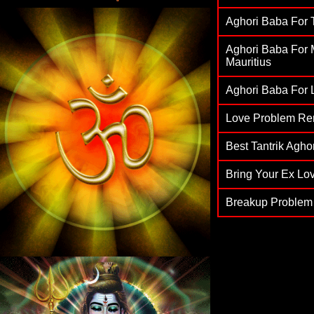
Aghori Baba For T
Aghori Baba For M
Mauritius
Aghori Baba For L
Love Problem Re
Best Tantrik Agh
Bring Your Ex Lov
Breakup Problem 