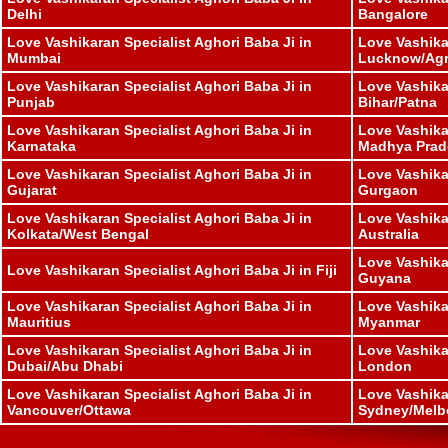
Delhi
Bangalore
Love Vashikaran Specialist Aghori Baba Ji in
Love Vashika
Mumbai
Lucknow/Ag
Love Vashikaran Specialist Aghori Baba Ji in
Love Vashika
Punjab
Bihar/Patna
Love Vashikaran Specialist Aghori Baba Ji in
Love Vashika
Karnataka
Madhya Prad
Love Vashikaran Specialist Aghori Baba Ji in
Love Vashika
Gujarat
Gurgaon
Love Vashikaran Specialist Aghori Baba Ji in
Love Vashika
Kolkata/West Bengal
Australia
Love Vashika
Love Vashikaran Specialist Aghori Baba Ji in Fiji
Guyana
Love Vashikaran Specialist Aghori Baba Ji in
Love Vashika
Mauritius
Myanmar
Love Vashikaran Specialist Aghori Baba Ji in
Love Vashika
Dubai/Abu Dhabi
London
Love Vashikaran Specialist Aghori Baba Ji in
Love Vashika
Vancouver/Ottawa
Sydney/Melb