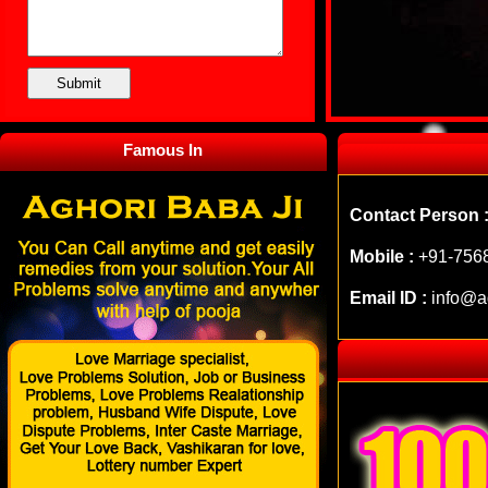
Famous In
Contact Person 
Mobile :
+91-756
Email ID :
info@a