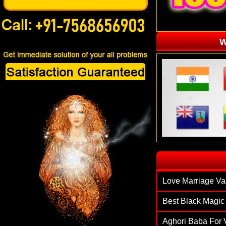
W
`
Love Marriage Va
Best Black Magic 
Aghori Baba For V