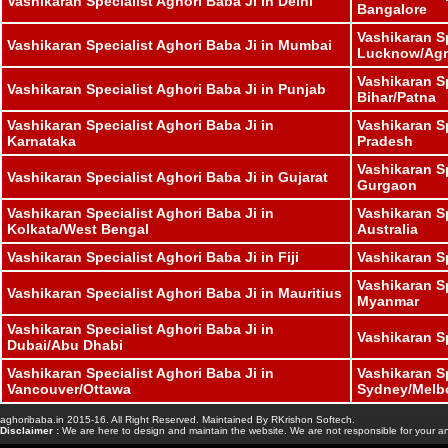
Vashikaran Specialist Aghori Baba Ji in Delhi
Bangalore
Vashikaran Sp
Vashikaran Specialist Aghori Baba Ji in Mumbai
Lucknow/Agr
Vashikaran Sp
Vashikaran Specialist Aghori Baba Ji in Punjab
Bihar/Patna
Vashikaran Specialist Aghori Baba Ji in
Vashikaran S
Karnataka
Pradesh
Vashikaran Sp
Vashikaran Specialist Aghori Baba Ji in Gujarat
Gurgaon
Vashikaran Specialist Aghori Baba Ji in
Vashikaran Sp
Kolkata/West Bengal
Australia
Vashikaran Specialist Aghori Baba Ji in Fiji
Vashikaran S
Vashikaran Sp
Vashikaran Specialist Aghori Baba Ji in Mauritius
Myanmar
Vashikaran Specialist Aghori Baba Ji in
Vashikaran S
Dubai/Abu Dhabi
Vashikaran Specialist Aghori Baba Ji in
Vashikaran Sp
Vancouver/Ottawa
Sydney/Melb
aghoribaba.in 2015-16. All Right Reserved. Maintained By RKrishon Softech.
www.bhavishyasaga
Disclaimer :
We are here to design and maintain the website. We are not responsible for your an