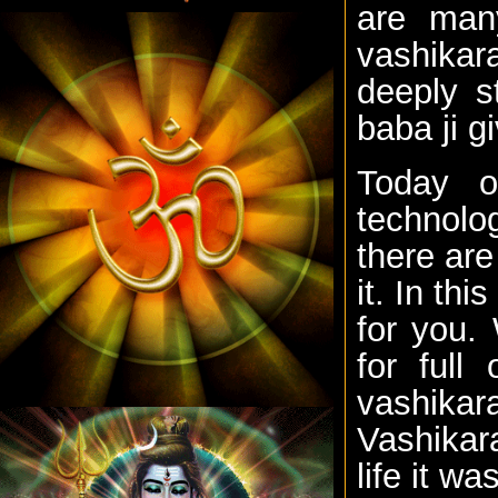
are man
vashikara
deeply s
baba ji g
Today o
technolo
there are
it. In th
for you.
for full
vashika
Vashikara
life it wa