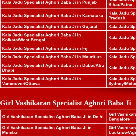
Kala Jadu Specialist Aghori Baba Ji in Punjab
Bihar/Patna
Kala Jadu Sp
Kala Jadu Specialist Aghori Baba Ji in Karnataka
Pradesh
Kala Jadu Specialist Aghori Baba Ji in Gujarat
Kala Jadu Sp
Kala Jadu Specialist Aghori Baba Ji in
Kala Jadu Spe
Kolkata/West Bengal
Kala Jadu Specialist Aghori Baba Ji in Fiji
Kala Jadu Sp
Kala Jadu Specialist Aghori Baba Ji in Mauritius
Kala Jadu Sp
Kala Jadu Specialist Aghori Baba Ji in Dubai/Abu
Kala Jadu Sp
Dhabi
Kala Jadu Specialist Aghori Baba Ji in
Kala Jadu Spe
Vancouver/Ottawa
Sydney/Melb
Girl Vashikaran Specialist Aghori Baba Ji
Girl Vashikar
Girl Vashikaran Specialist Aghori Baba Ji in Delhi
Bangalore
Girl Vashikaran Specialist Aghori Baba Ji in
Girl Vashikar
Mumbai
Lucknow/Ag