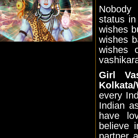
Nobody i
status i
wishes b
wishes b
wishes 
vashikara
Girl Va
Kolkata
every Ind
Indian a
have lo
believe 
partner 