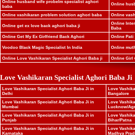
Online husband wife probelm specialist aghori
Online husb
baba
Online vashikaran problem solution aghori baba
Online vash
Online Inte
Online get ex love back aghori baba ji
Baba
Online Get My Ex Girlfriend Back Aghori
Online Pati
Voodoo Black Magic Specialist In India
Online muthk
Online Love Vashikaran Specialist Aghori Baba ji
Online Girl 
Love Vashikaran Specialist Aghori Baba Ji
Love Vashikaran Specialist Aghori Baba Ji in
Love Vashika
Delhi
Bangalore
Love Vashikaran Specialist Aghori Baba Ji in
Love Vashika
Mumbai
Lucknow/Ag
Love Vashikaran Specialist Aghori Baba Ji in
Love Vashika
Punjab
Bihar/Patna
Love Vashikaran Specialist Aghori Baba Ji in
Love Vashika
Karnataka
Madhya Prad