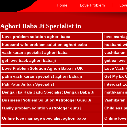
|
Home
Love Problem
Lov
Aghori Baba Ji Specialist in
Love problem solution aghori baba
love marria
husband wife problem solution aghori baba
husband wif
vashikaran specialist aghori baba
vashikaran 
get love back aghori baba ji
get ex love
Love Problem Solution Aghori Baba in UK
Love Vashik
patni vashikaran specialist aghori baba ji
Get My Ex G
Pati Patni Anban Specialist
Intercast L
Bengali ka Kala Jadu Specialist Bengali Baba Ji
muthkarni sp
Business Problem Solution Astrologer Guru Ji
Vashikaran 
family problem solution astrologer guru ji
Childless p
Online love marriage specialist aghori baba
Online love