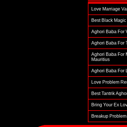
Love Marriage Va
Best Black Magic 
Aghori Baba For V
Aghori Baba For T
Aghori Baba For M
Mauritius
Aghori Baba For L
Love Problem Re
Best Tantrik Agh
Bring Your Ex Lov
Breakup Problem 