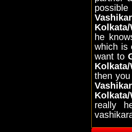
possible
Vashik
Kolkata
he knows
which is 
want to
Kolkata
then you
Vashik
Kolkata
really 
vashikar