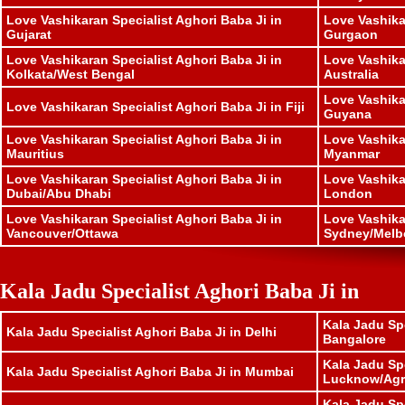
Love Vashikaran Specialist Aghori Baba Ji in
Love Vashika
Gujarat
Gurgaon
Love Vashikaran Specialist Aghori Baba Ji in
Love Vashika
Kolkata/West Bengal
Australia
Love Vashika
Love Vashikaran Specialist Aghori Baba Ji in Fiji
Guyana
Love Vashikaran Specialist Aghori Baba Ji in
Love Vashika
Mauritius
Myanmar
Love Vashikaran Specialist Aghori Baba Ji in
Love Vashika
Dubai/Abu Dhabi
London
Love Vashikaran Specialist Aghori Baba Ji in
Love Vashika
Vancouver/Ottawa
Sydney/Melb
Kala Jadu Specialist Aghori Baba Ji in
Kala Jadu Spe
Kala Jadu Specialist Aghori Baba Ji in Delhi
Bangalore
Kala Jadu Spe
Kala Jadu Specialist Aghori Baba Ji in Mumbai
Lucknow/Agr
Kala Jadu Spe