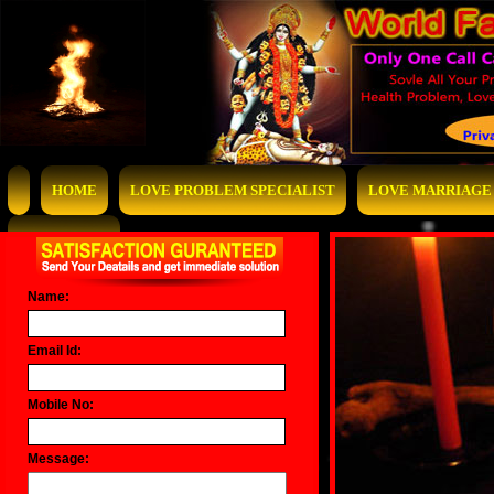
HOME
LOVE PROBLEM SPECIALIST
LOVE MARRIAGE 
CONTACT US
Name:
Email Id:
Mobile No:
Message: