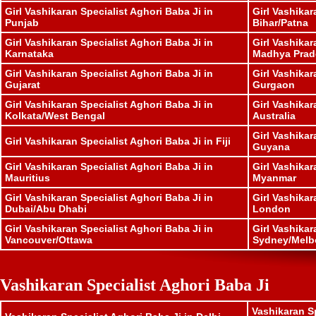
Girl Vashikaran Specialist Aghori Baba Ji in
Girl Vashikar
Punjab
Bihar/Patna
Girl Vashikaran Specialist Aghori Baba Ji in
Girl Vashikar
Karnataka
Madhya Prad
Girl Vashikaran Specialist Aghori Baba Ji in
Girl Vashikar
Gujarat
Gurgaon
Girl Vashikaran Specialist Aghori Baba Ji in
Girl Vashikar
Kolkata/West Bengal
Australia
Girl Vashikar
Girl Vashikaran Specialist Aghori Baba Ji in Fiji
Guyana
Girl Vashikaran Specialist Aghori Baba Ji in
Girl Vashikar
Mauritius
Myanmar
Girl Vashikaran Specialist Aghori Baba Ji in
Girl Vashikar
Dubai/Abu Dhabi
London
Girl Vashikaran Specialist Aghori Baba Ji in
Girl Vashikar
Vancouver/Ottawa
Sydney/Melb
Vashikaran Specialist Aghori Baba Ji
Vashikaran Sp