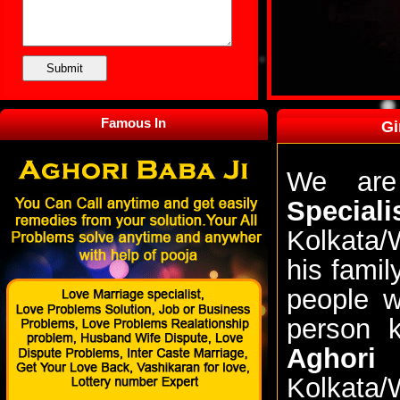
Famous In
Gi
We are
Speciali
Kolkata/
his famil
people w
person 
Aghori
Kolkata/