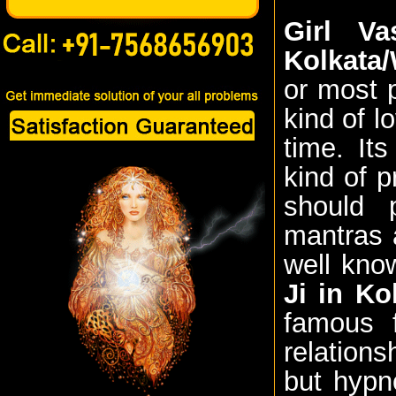
Girl Va
Kolkata
or most 
kind of l
time. It
kind of p
should 
mantras a
well kno
Ji in Ko
famous f
relations
but hypn