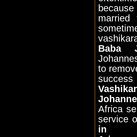
because 
married 
sometime
vashika
Baba J
Johannes
to remove
success
Vashik
Johanne
Africa s
service 
in Jo