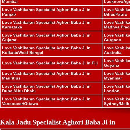
Mumbai
Lucknow/Ag
Love Vashikaran Specialist Aghori Baba Ji in
Love Vashika
Punjab
Bihar/Patna
Love Vashikaran Specialist Aghori Baba Ji in
Love Vashika
Karnataka
Madhya Prad
Love Vashikaran Specialist Aghori Baba Ji in
Love Vashika
Gujarat
Gurgaon
Love Vashikaran Specialist Aghori Baba Ji in
Love Vashika
Kolkata/West Bengal
Australia
Love Vashika
Love Vashikaran Specialist Aghori Baba Ji in Fiji
Guyana
Love Vashikaran Specialist Aghori Baba Ji in
Love Vashika
Mauritius
Myanmar
Love Vashikaran Specialist Aghori Baba Ji in
Love Vashika
Dubai/Abu Dhabi
London
Love Vashikaran Specialist Aghori Baba Ji in
Love Vashika
Vancouver/Ottawa
Sydney/Melb
Kala Jadu Specialist Aghori Baba Ji in