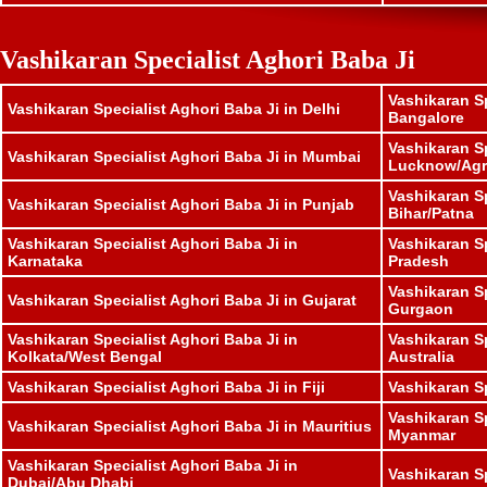
Vashikaran Specialist Aghori Baba Ji
Vashikaran Sp
Vashikaran Specialist Aghori Baba Ji in Delhi
Bangalore
Vashikaran Sp
Vashikaran Specialist Aghori Baba Ji in Mumbai
Lucknow/Agr
Vashikaran Sp
Vashikaran Specialist Aghori Baba Ji in Punjab
Bihar/Patna
Vashikaran Specialist Aghori Baba Ji in
Vashikaran S
Karnataka
Pradesh
Vashikaran Sp
Vashikaran Specialist Aghori Baba Ji in Gujarat
Gurgaon
Vashikaran Specialist Aghori Baba Ji in
Vashikaran Sp
Kolkata/West Bengal
Australia
Vashikaran Specialist Aghori Baba Ji in Fiji
Vashikaran S
Vashikaran Sp
Vashikaran Specialist Aghori Baba Ji in Mauritius
Myanmar
Vashikaran Specialist Aghori Baba Ji in
Vashikaran S
Dubai/Abu Dhabi