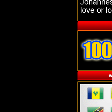
Johannesb
love or l
W