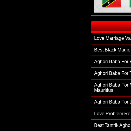
`
Love Marriage Va
Best Black Magic 
Aghori Baba For V
Aghori Baba For T
Aghori Baba For M
Mauritius
Aghori Baba For L
Love Problem Re
Best Tantrik Agh