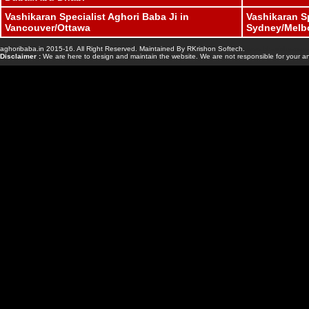
Vashikaran Specialist Aghori Baba Ji in
Vashikaran Sp
Vancouver/Ottawa
Sydney/Melb
aghoribaba.in 2015-16. All Right Reserved. Maintained By RKrishon Softech.
www.bhavishyasaga
Disclaimer :
We are here to design and maintain the website. We are not responsible for your an