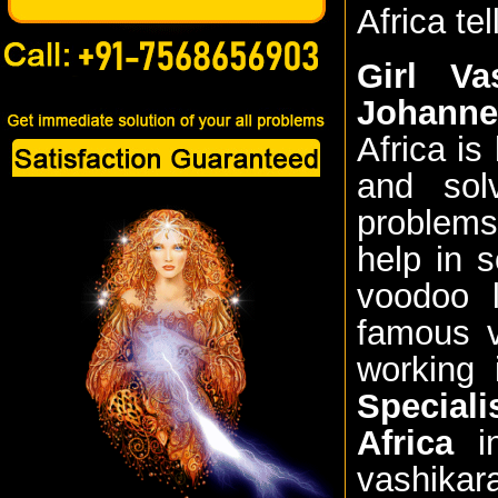
Africa te
Girl Va
Johanne
Africa is
and sol
problems
help in 
voodoo l
famous v
working 
Special
Africa
in
vashikar