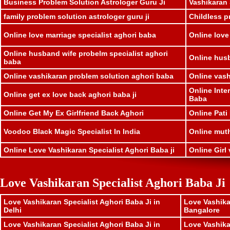
Business Problem Solution Astrologer Guru Ji
Vashikaran 
family problem solution astrologer guru ji
Childless p
Online love marriage specialist aghori baba
Online love
Online husband wife probelm specialist aghori
Online husb
baba
Online vashikaran problem solution aghori baba
Online vash
Online Inte
Online get ex love back aghori baba ji
Baba
Online Get My Ex Girlfriend Back Aghori
Online Pati
Voodoo Black Magic Specialist In India
Online muthk
Online Love Vashikaran Specialist Aghori Baba ji
Online Girl 
Love Vashikaran Specialist Aghori Baba Ji
Love Vashikaran Specialist Aghori Baba Ji in
Love Vashika
Delhi
Bangalore
Love Vashikaran Specialist Aghori Baba Ji in
Love Vashika