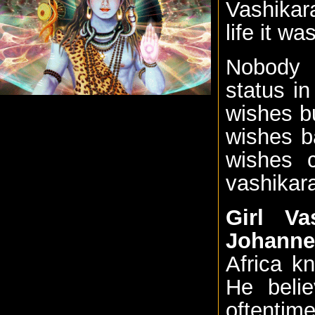
Vashikara
life it wa
Nobody i
status i
wishes b
wishes b
wishes 
vashikara
Girl Va
Johanne
Africa k
He belie
oftenti