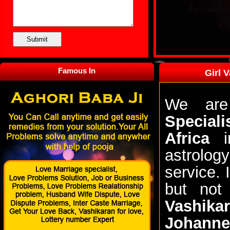
Famous In
Girl 
We are
Special
Africa
in
astrolog
service.
but not
Vashik
Johanne