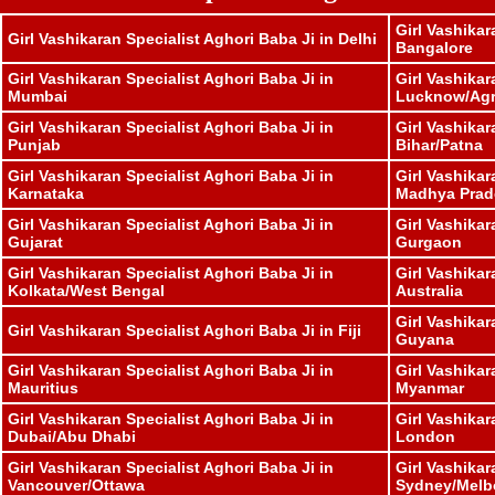
Girl Vashikar
Girl Vashikaran Specialist Aghori Baba Ji in Delhi
Bangalore
Girl Vashikaran Specialist Aghori Baba Ji in
Girl Vashikar
Mumbai
Lucknow/Ag
Girl Vashikaran Specialist Aghori Baba Ji in
Girl Vashikar
Punjab
Bihar/Patna
Girl Vashikaran Specialist Aghori Baba Ji in
Girl Vashikar
Karnataka
Madhya Prad
Girl Vashikaran Specialist Aghori Baba Ji in
Girl Vashikar
Gujarat
Gurgaon
Girl Vashikaran Specialist Aghori Baba Ji in
Girl Vashikar
Kolkata/West Bengal
Australia
Girl Vashikar
Girl Vashikaran Specialist Aghori Baba Ji in Fiji
Guyana
Girl Vashikaran Specialist Aghori Baba Ji in
Girl Vashikar
Mauritius
Myanmar
Girl Vashikaran Specialist Aghori Baba Ji in
Girl Vashikar
Dubai/Abu Dhabi
London
Girl Vashikaran Specialist Aghori Baba Ji in
Girl Vashikar
Vancouver/Ottawa
Sydney/Melb