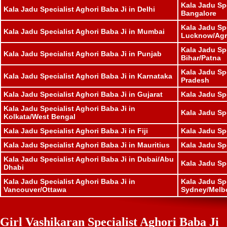
Kala Jadu Spe
Kala Jadu Specialist Aghori Baba Ji in Delhi
Bangalore
Kala Jadu Spe
Kala Jadu Specialist Aghori Baba Ji in Mumbai
Lucknow/Agr
Kala Jadu Spe
Kala Jadu Specialist Aghori Baba Ji in Punjab
Bihar/Patna
Kala Jadu Sp
Kala Jadu Specialist Aghori Baba Ji in Karnataka
Pradesh
Kala Jadu Specialist Aghori Baba Ji in Gujarat
Kala Jadu Sp
Kala Jadu Specialist Aghori Baba Ji in
Kala Jadu Spe
Kolkata/West Bengal
Kala Jadu Specialist Aghori Baba Ji in Fiji
Kala Jadu Sp
Kala Jadu Specialist Aghori Baba Ji in Mauritius
Kala Jadu Sp
Kala Jadu Specialist Aghori Baba Ji in Dubai/Abu
Kala Jadu Sp
Dhabi
Kala Jadu Specialist Aghori Baba Ji in
Kala Jadu Spe
Vancouver/Ottawa
Sydney/Melb
Girl Vashikaran Specialist Aghori Baba Ji