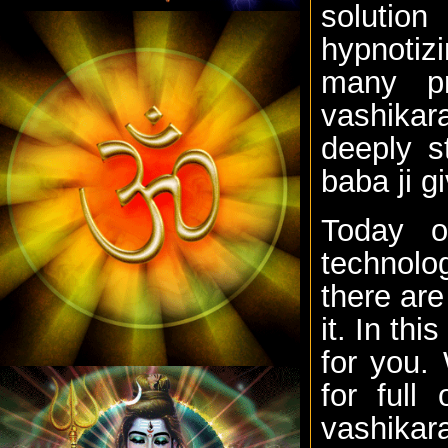
solutio
hypnotiz
many p
vashikara
deeply s
baba ji g
Today o
technolo
there are
it. In th
for you.
for full
vashika