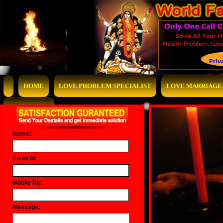
HOME
LOVE PROBLEM SPECIALIST
LOVE MARRIAGE 
CONTACT US
Name:
Email Id:
Mobile No:
Message: