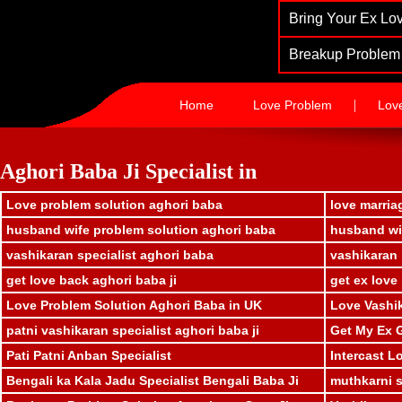
Bring Your Ex Lov
Breakup Problem 
|
Home
Love Problem
Lov
Aghori Baba Ji Specialist in
Love problem solution aghori baba
love marria
husband wife problem solution aghori baba
husband wif
vashikaran specialist aghori baba
vashikaran 
get love back aghori baba ji
get ex love
Love Problem Solution Aghori Baba in UK
Love Vashik
patni vashikaran specialist aghori baba ji
Get My Ex G
Pati Patni Anban Specialist
Intercast L
Bengali ka Kala Jadu Specialist Bengali Baba Ji
muthkarni sp